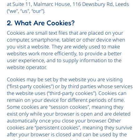
at Suite 11, Malmarc House, 116 Dewsbury Rd, Leeds
(“we”, “us”, “our”).
2. What Are Cookies?
Cookies are small text files that are placed on your
computer, smartphone, tablet or other device when
you visit a website. They are widely used to make
websites work more efficiently, to provide a better
user experience, and to supply information to the
website operator.
Cookies may be set by the website you are visiting
(“first-party cookies”) or by third parties whose services
the website uses (“third-party cookies”). Cookies can
remain on your device for different periods of time.
Some cookies are “session cookies”, meaning they
exist only while your browser is open and are deleted
automatically once you close your browser. Other
cookies are “persistent cookies”, meaning they survive
after your browser is closed and can be used by the