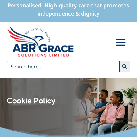
Personalised, High-quality care that promotes
independence & dignity
Search Button
Search
for:
Cookie Policy