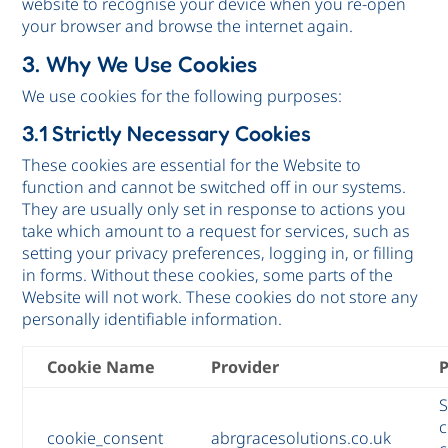
website to recognise your device when you re-open
your browser and browse the internet again.
3. Why We Use Cookies
We use cookies for the following purposes:
3.1 Strictly Necessary Cookies
These cookies are essential for the Website to
function and cannot be switched off in our systems.
They are usually only set in response to actions you
take which amount to a request for services, such as
setting your privacy preferences, logging in, or filling
in forms. Without these cookies, some parts of the
Website will not work. These cookies do not store any
personally identifiable information.
Cookie Name
Provider
S
c
cookie_consent
abrgracesolutions.co.uk