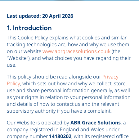
Last updated: 20 April 2026
1. Introduction
This Cookie Policy explains what cookies and similar
tracking technologies are, how and why we use them
on our website
www.abrgracesolutions.co.uk
(the
“Website”), and what choices you have regarding their
use.
This policy should be read alongside our
Privacy
Policy
, which sets out how and why we collect, store,
use and share personal information generally, as well
as your rights in relation to your personal information
and details of how to contact us and the relevant
supervisory authority if you have a complaint.
Our Website is operated by
ABR Grace Solutions
, a
company registered in England and Wales under
company number
14180202
, with its registered office