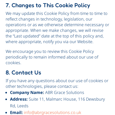
7. Changes to This Cookie Policy
We may update this Cookie Policy from time to time to
reflect changes in technology, legislation, our
operations or as we otherwise determine necessary or
appropriate. When we make changes, we will revise
the “Last updated” date at the top of this policy and,
where appropriate, notify you via our Website.
We encourage you to review this Cookie Policy
periodically to remain informed about our use of
cookies.
8. Contact Us
If you have any questions about our use of cookies or
other technologies, please contact us:
Company Name:
ABR Grace Solutions
Address:
Suite 11, Malmarc House, 116 Dewsbury
Rd, Leeds
Email:
info@abrgracesolutions.co.uk