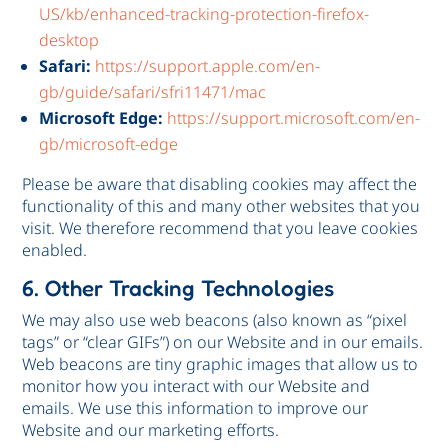
US/kb/enhanced-tracking-protection-firefox-
desktop
Safari:
https://support.apple.com/en-
gb/guide/safari/sfri11471/mac
Microsoft Edge:
https://support.microsoft.com/en-
gb/microsoft-edge
Please be aware that disabling cookies may affect the
functionality of this and many other websites that you
visit. We therefore recommend that you leave cookies
enabled.
6. Other Tracking Technologies
We may also use web beacons (also known as “pixel
tags” or “clear GIFs”) on our Website and in our emails.
Web beacons are tiny graphic images that allow us to
monitor how you interact with our Website and
emails. We use this information to improve our
Website and our marketing efforts.