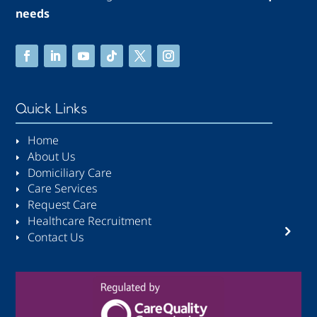
needs
Quick Links
Home
About Us
Domiciliary Care
Care Services
Request Care
Healthcare Recruitment
Contact Us