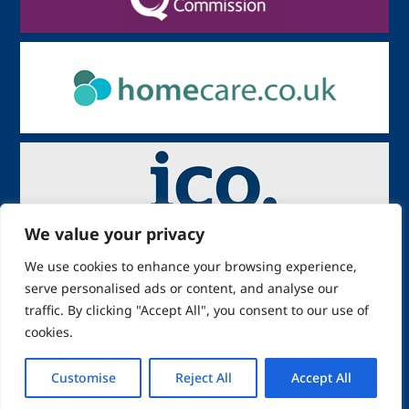
We value your privacy
We use cookies to enhance your browsing experience,
serve personalised ads or content, and analyse our
traffic. By clicking "Accept All", you consent to our use of
cookies.
Copyright:
: ABR Grace Solutions
Limited
Customise
Reject All
Accept All