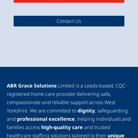
Contact Us
ABR Grace Solutions
Limited is a Leeds-based, CQC-
registered home care provider delivering safe,
compassionate and reliable support across West
Yorkshire. We are committed to
dignity
, safeguarding
and
professional excellence
, helping individuals and
families access
high-quality care
and trusted
healthcare staffing solutions tailored to their
unique