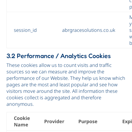
c
p
M
y
session_id
abrgracesolutions.co.uk
s
w
3.2 Performance / Analytics Cookies
These cookies allow us to count visits and traffic
sources so we can measure and improve the
performance of our Website. They help us know which
pages are the most and least popular and see how
visitors move around the site. All information these
cookies collect is aggregated and therefore
anonymous.
Cookie
Provider
Purpose
Exp
Name