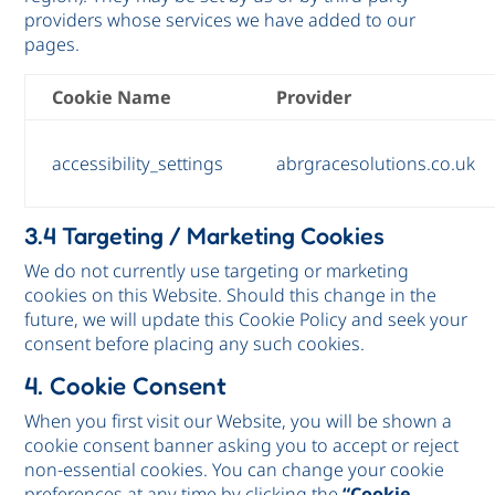
providers whose services we have added to our
pages.
Cookie Name
Provider
accessibility_settings
abrgracesolutions.co.uk
3.4 Targeting / Marketing Cookies
We do not currently use targeting or marketing
cookies on this Website. Should this change in the
future, we will update this Cookie Policy and seek your
consent before placing any such cookies.
4. Cookie Consent
When you first visit our Website, you will be shown a
cookie consent banner asking you to accept or reject
non-essential cookies. You can change your cookie
preferences at any time by clicking the
“Cookie