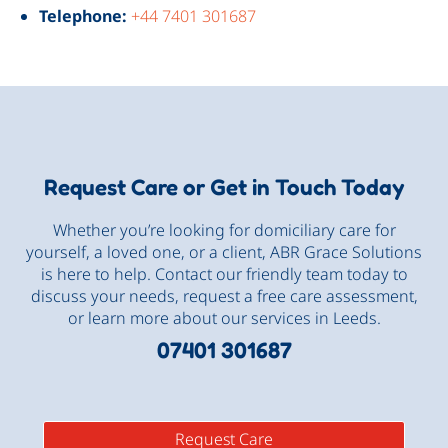
Telephone:
+44 7401 301687
Request Care or Get in Touch Today
Whether you’re looking for domiciliary care for
yourself, a loved one, or a client, ABR Grace Solutions
is here to help. Contact our friendly team today to
discuss your needs, request a free care assessment,
or learn more about our services in Leeds.
07401 301687
Request Care