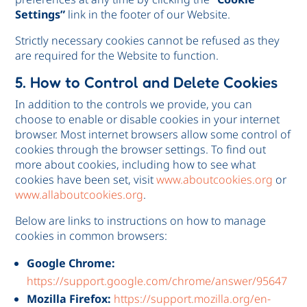
Settings”
link in the footer of our Website.
Strictly necessary cookies cannot be refused as they
are required for the Website to function.
5. How to Control and Delete Cookies
In addition to the controls we provide, you can
choose to enable or disable cookies in your internet
browser. Most internet browsers allow some control of
cookies through the browser settings. To find out
more about cookies, including how to see what
cookies have been set, visit
www.aboutcookies.org
or
www.allaboutcookies.org
.
Below are links to instructions on how to manage
cookies in common browsers:
Google Chrome:
https://support.google.com/chrome/answer/95647
Mozilla Firefox:
https://support.mozilla.org/en-