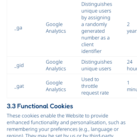
Distinguishes
unique users
by assigning
Google
a randomly
2
_ga
Analytics
generated
year
number as a
client
identifier
Google
Distinguishes
24
_gid
Analytics
unique users
hou
Used to
Google
1
_gat
throttle
Analytics
min
request rate
3.3 Functional Cookies
These cookies enable the Website to provide
enhanced functionality and personalisation, such as
remembering your preferences (e.g., language or
region). They may be set by us or by third-party